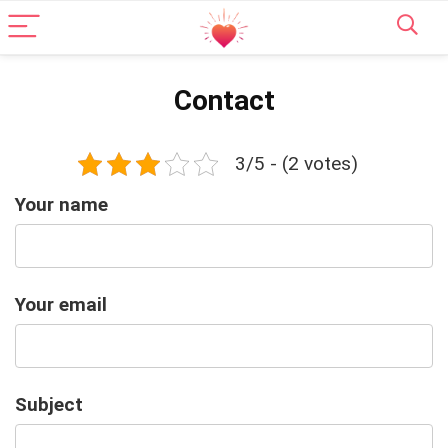
Contact
3/5 - (2 votes)
Your name
Your email
Subject