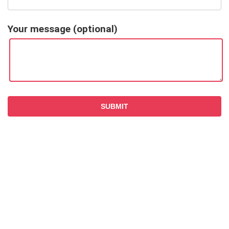
Your message (optional)