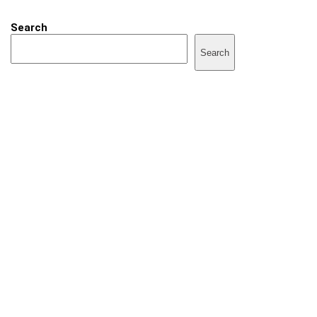
Search
Search