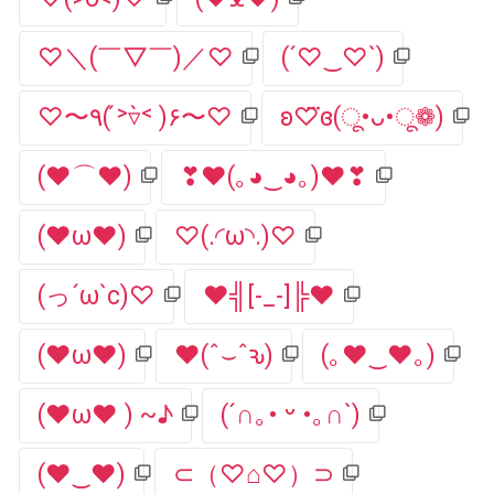
♡＼(￣▽￣)／♡
(´♡‿♡`)
♡〜٩( ˃́▿˂̀ )۶〜♡
ʚ♡⃛ɞ(ू•ᴗ•ू❁)
(♥⌒♥)
❣♥(｡◕‿◕｡)♥❣
(❤ω❤)
♡(.◜ω◝.)♡
(っ´ω`c)♡
♥╣[-_-]╠♥
(♥ω♥)
♥(ˆ⌣ˆԅ)
(｡♥‿♥｡)
(♥ω♥ ) ~♪
(´∩｡• ᵕ •｡∩`)
(♥‿♥)
⊂（♡⌂♡）⊃