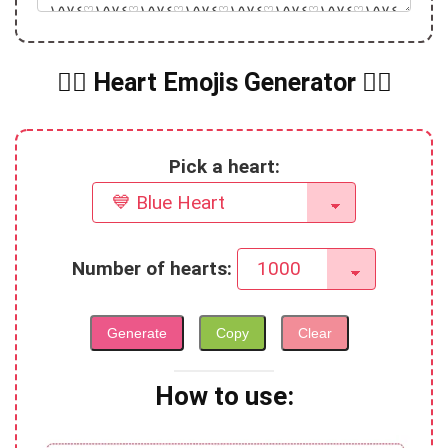
❤️‍🔥 Heart Emojis Generator ❤️‍🔥
Pick a heart:
Number of hearts:
Generate
Copy
Clear
How to use: