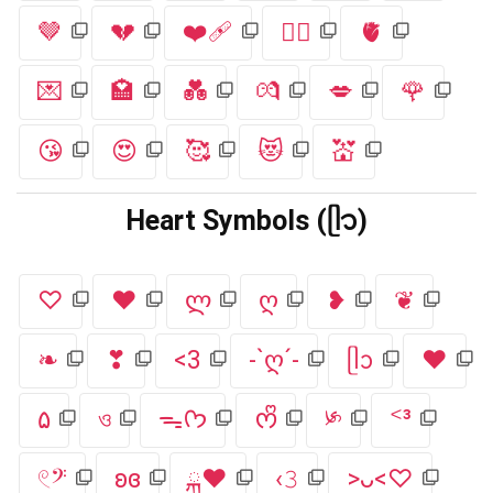
🤎
💔
❤️‍🩹
❤️‍🔥
🫀
💌
🏩
💑
💏
💋
🌹
😘
😍
🥰
😻
💒
Heart Symbols (ᥫ᭡)
♡
❤
ლ
ღ
❥
❦
❧
❣
<3
-`ღ´-
ᥫᩣ
♥
۵
ও
ᯓᡣ𐭩
ᰔᩚ
༯
ᑉ³
𓏲𝄢
ʚɞ
ྐ❤︎
‹𝟹
>ᴗ<♡