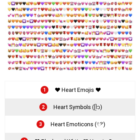
❤️ Heart Emojis ❤️
1
Heart Symbols (ᥫ᭡)
2
Heart Emoticons (𓏲𝄢)
3