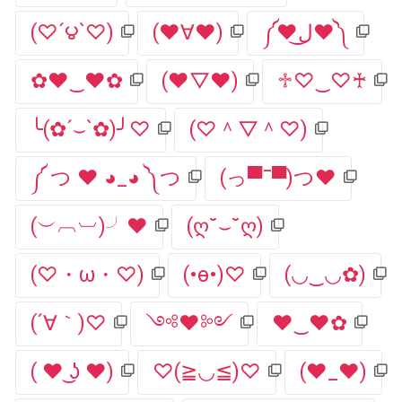
(♡´౪`♡)
(♥∀♥)
༼♥ل͜♥༽
✿♥‿♥✿
(♥▽♥)
♱♡‿♡♰
╰(✿´⌣`✿)╯♡
(♡＾▽＾♡)
༼ つ ♥ ◕_◕ ༽つ
(っ▀¯▀)つ♥
(︶︹︺)╯♥
(ღ˘⌣˘ღ)
(♡・ω・♡)
(•ө•)♡
(◡‿◡✿)
(´∀｀)♡
༺♥༻
♥‿♥✿
( ♥ ͜ʖ ♥)
♡(≧◡≦)♡
(♥_♥)