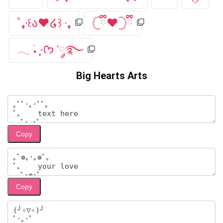
˚₊‧꒰ა❤︎໒꒱ ‧₊
𓊆ྀི❤︎𓊇ྀི
𓂃 ࣪˖ ִֶָ⋅ᡣ𐭩 ་༘࿐
Big Hearts Arts
Copy
Copy