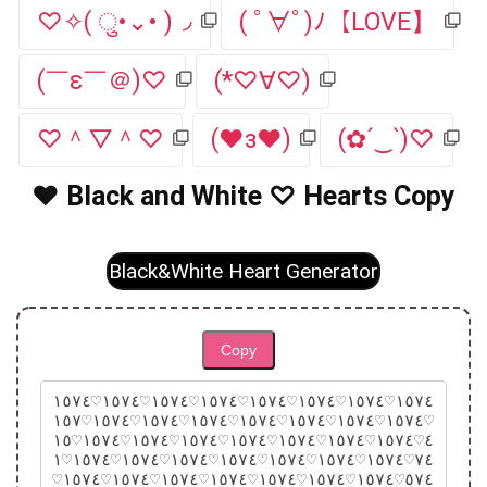
♡✧( ु•⌄• )◞
( ﾟ∀ﾟ)ﾉ【LOVE】
(￣ε￣＠)♡
(*♡∀♡)
♡＾▽＾♡
(♥з♥)
(✿´‿`)♡
♥ Black and White ♡ Hearts Copy
Black&White Heart Generator
Copy