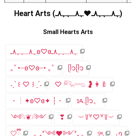
Heart Arts (ﮩ٨ـﮩﮩ٨ـ♥️ﮩ٨ـﮩﮩ٨ـ)
Small Hearts Arts
ﮩ٨ـﮩﮩ٨ـʚ♡ɞﮩ٨ـﮩﮩ٨ـ
｡ﾟ•┈ʚ♡ɞ┈• ｡ﾟ
ᥫ᭡ᥫ᭡
˗ˏˋ ꒰ ♡ ꒱ ˎˊ˗
♡ 𓀐𓂺 🤰👩‍🍼
・┆✦ʚ♡ɞ✦ ┆・
ᝰ.ᥫ᭡。
༺𓆩❦𓆪༻
❣︎
︶꒦꒷♡꒷꒦︶
🤍ྀི
｡ ₊°༺❤︎༻°₊ ｡
୨ৎ
৻ꪆ