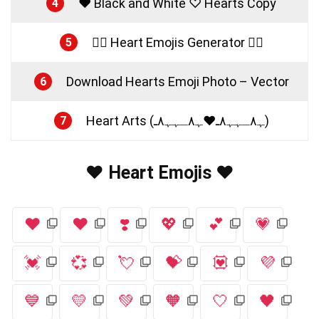
♥ Black and White ♡ Hearts Copy
4
❤️‍🔥 Heart Emojis Generator ❤️‍🔥
5
Download Hearts Emoji Photo – Vector
6
Heart Arts (ﮩ٨ـﮩﮩ٨ـ♥️ﮩ٨ـﮩﮩ٨ـ)
7
❤️ Heart Emojis ❤️
❤️
♥️
❣️
💖
💕
💗
💓
💞
💘
💝
💟
💜
💙
💛
💚
🧡
🤍
🖤