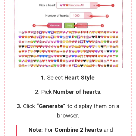
1.
Select
Heart Style
.
2. Pick
Number of hearts
.
3.
Click
“Generate”
to display them on a
browser.
Note:
For
Combine 2 hearts
and