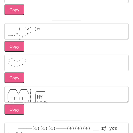
Copy
Copy
Copy
Copy