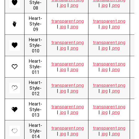
Style-
|
.jpg
|
.png
|
.jpg
|
.png
08
Heart-
transparent.png
transparent.png
.
Style-
|
.jpg
|
.png
|
.jpg
|
.png
09
Heart-
transparent.png
transparent.png
.
Style-
|
.jpg
|
.png
|
.jpg
|
.png
010
Heart-
transparent.png
transparent.png
.
Style-
|
.jpg
|
.png
|
.jpg
|
.png
011
Heart-
transparent.png
transparent.png
.
Style-
|
.jpg
|
.png
|
.jpg
|
.png
012
Heart-
transparent.png
transparent.png
.
Style-
|
.jpg
|
.png
|
.jpg
|
.png
013
Heart-
transparent.png
transparent.png
.
Style-
|
.jpg
|
.png
|
.jpg
|
.png
014