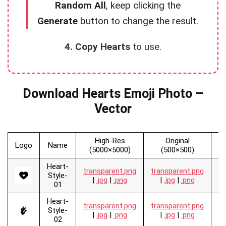
Random All
, keep clicking the
Generate
button to change the result.
4. Copy Hearts
to use.
Download Hearts Emoji Photo –
Vector
High-Res
Original
Logo
Name
V
(5000×5000)
(500×500)
Heart-
transparent.png
transparent.png
.
Style-
|
.jpg
|
.png
|
.jpg
|
.png
01
Heart-
transparent.png
transparent.png
.
Style-
|
.jpg
|
.png
|
.jpg
|
.png
02