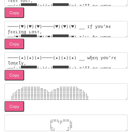
Copy
Copy
Copy
Copy