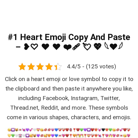
#1 Heart Emoji Copy And Paste
– ❥♡ ♥ ❤️ ❤️‍🩹 💘 💖 𓆩❤𓆪
4.4/5 - (125 votes)
Click on a heart emoji or love symbol to copy it to
the clipboard and then paste it anywhere you like,
including Facebook, Instagram, Twitter,
Thread.net, Reddit, and more. These symbols
come in various shapes, characters, and emojis.