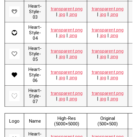
Heart-
transparent.png
transparent.png
.
Style-
|
.jpg
|
.png
|
.jpg
|
.png
03
Heart-
transparent.png
transparent.png
.
Style-
|
.jpg
|
.png
|
.jpg
|
.png
04
Heart-
transparent.png
transparent.png
.
Style-
|
.jpg
|
.png
|
.jpg
|
.png
05
Heart-
transparent.png
transparent.png
.
Style-
|
.jpg
|
.png
|
.jpg
|
.png
06
Heart-
transparent.png
transparent.png
.
Style-
|
.jpg
|
.png
|
.jpg
|
.png
07
High-Res
Original
Logo
Name
V
(5000×5000)
(500×500)
Heart-
transparent.png
transparent.png
.