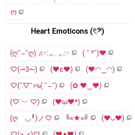
ᰔ
Heart Emoticons (𓏲𝄢)
(ღ˘⌣˘ღ) ♫･:.｡. .｡.:･
( ˘ ³˘)♥
♡(⇀3↼)
(♥ε♥)
(♥◠‿◠)
♡(˘▽˘>ԅ( ˘⌣˘)
(✿ ♥‿♥)
(♡˙︶˙♡)
(♥ω♥*)
(ღゝ◡╹)ノ♡
╚»★«╝
(♥ᴗ♥)
♡(>ᴗ<)♡
(♥ᴥ♥)