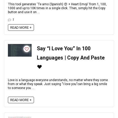
This tool generates 'Te amo (Spanish) 😍 + Heart Emoji' from 1, 100,
1000 and up to 10K times in a single click. Then, simply hit the Copy
button and use it on ...
1
READ MORE +
Say “I Love You” In 100
Languages | Copy And Paste
❤️
Love is a language everyone understands, no matter where they come
from or what they speak. Just saying "I love you"can bring a big smile
to someone you ...
READ MORE +