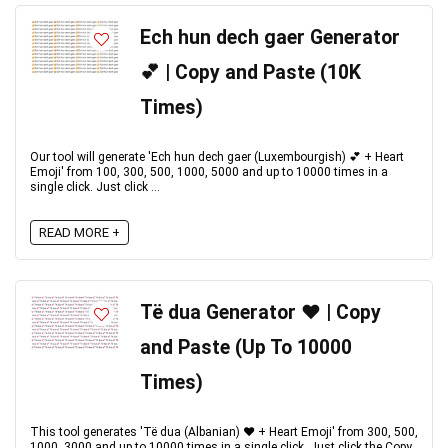
Ech hun dech gaer Generator
💕 | Copy and Paste (10K
Times)
Our tool will generate 'Ech hun dech gaer (Luxembourgish) 💕 + Heart
Emoji' from 100, 300, 500, 1000, 5000 and up to 10000 times in a
single click. Just click ...
READ MORE +
Të dua Generator ♥️ | Copy
and Paste (Up To 10000
Times)
This tool generates 'Të dua (Albanian) ♥️ + Heart Emoji' from 300, 500,
1000, 3000 and up to 10000 times in a single click. Just click the Copy