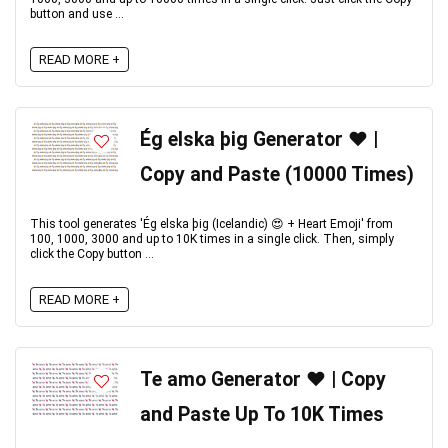
button and use ...
READ MORE +
Ég elska þig Generator ❤️ |
Copy and Paste (10000 Times)
This tool generates 'Ég elska þig (Icelandic) 😍 + Heart Emoji' from
100, 1000, 3000 and up to 10K times in a single click. Then, simply
click the Copy button ...
READ MORE +
Te amo Generator ❤️ | Copy
and Paste Up To 10K Times