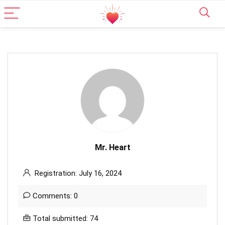
Mr. Heart
Registration: July 16, 2024
Comments: 0
Total submitted: 74