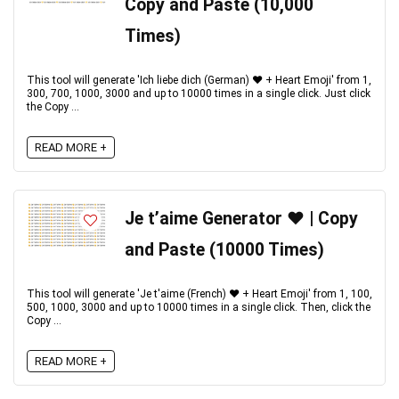
Copy and Paste (10,000
Times)
This tool will generate 'Ich liebe dich (German) ♥️ + Heart Emoji' from 1,
300, 700, 1000, 3000 and up to 10000 times in a single click. Just click
the Copy ...
READ MORE +
Je t’aime Generator ♥️ | Copy
and Paste (10000 Times)
This tool will generate 'Je t'aime (French) ♥️ + Heart Emoji' from 1, 100,
500, 1000, 3000 and up to 10000 times in a single click. Then, click the
Copy ...
READ MORE +