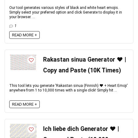
Our tool generates various styles of black and white heart emojis.
Simply select your preferred option and click Generate to display it in
your browser. ...
1
READ MORE +
Rakastan sinua Generator ❤️ |
Copy and Paste (10K Times)
This tool lets you generate 'Rakastan sinua (Finnish) ♥️ + Heart Emoji'
anywhere from 1 to 10,000 times with a single click! Simply hit ...
READ MORE +
Ich liebe dich Generator ♥️ |