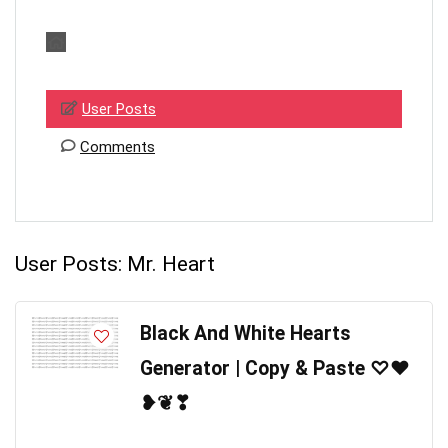
User Posts
Comments
User Posts:
Mr. Heart
Black And White Hearts
Generator | Copy & Paste ♡❤
❥❦❣